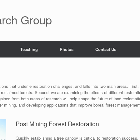
rch Group
Teaching
Photos
Contact Us
ions that underlie restoration challenges, and falls into two main areas. First
eclaimed forests. Second, we are examining the effects of different restorat
ined from both areas of research will help shape the future of land reclamat
after mining, and developing applications that improve boreal forest managemen
Post Mining Forest Restoration
Quickly establishing a tree canopy is critical to restoration success