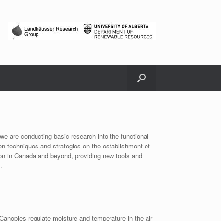
, we are conducting basic research into the functional
ion techniques and strategies on the establishment of
ion in Canada and beyond, providing new tools and
t.
. Canopies regulate moisture and temperature in the air