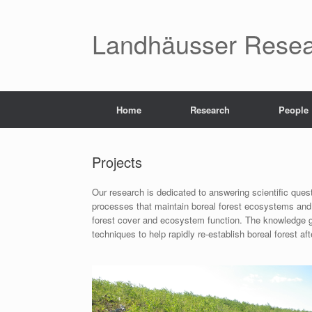
Skip
to
content
Landhäusser Resea
Home
Research
People
Projects
Our research is dedicated to answering scientific quest
processes that maintain boreal forest ecosystems and r
forest cover and ecosystem function. The knowledge ga
techniques to help rapidly re-establish boreal forest 