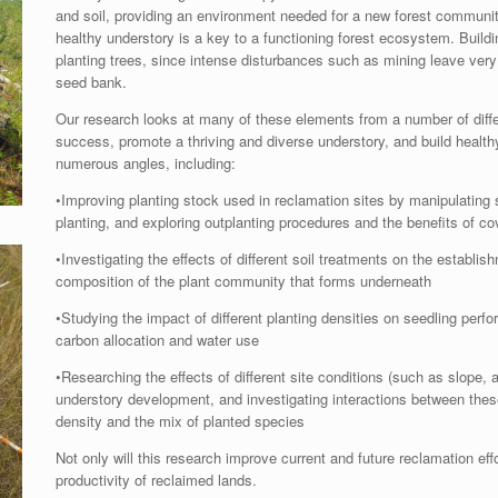
and soil, providing an environment needed for a new forest community
healthy understory is a key to a functioning forest ecosystem. Buildin
planting trees, since intense disturbances such as mining leave very li
seed bank.
Our research looks at many of these elements from a number of diffe
success, promote a thriving and diverse understory, and build healt
numerous angles, including:
•Improving planting stock used in reclamation sites by manipulating
planting, and exploring outplanting procedures and the benefits of co
•Investigating the effects of different soil treatments on the establi
composition of the plant community that forms underneath
•Studying the impact of different planting densities on seedling per
carbon allocation and water use
•Researching the effects of different site conditions (such as slope,
understory development, and investigating interactions between these
density and the mix of planted species
Not only will this research improve current and future reclamation effor
productivity of reclaimed lands.