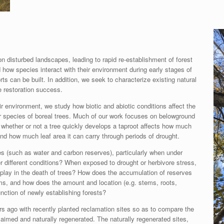
 disturbed landscapes, leading to rapid re-establishment of forest
 how species interact with their environment during early stages of
s can be built. In addition, we seek to characterize existing natural
e restoration success.
r environment, we study how biotic and abiotic conditions affect the
r species of boreal trees. Much of our work focuses on belowground
 whether or not a tree quickly develops a taproot affects how much
nd how much leaf area it can carry through periods of drought.
es (such as water and carbon reserves), particularly when under
r different conditions? When exposed to drought or herbivore stress,
 play in the death of trees? How does the accumulation of reserves
ms, and how does the amount and location (e.g. stems, roots,
nction of newly establishing forests?
s ago with recently planted reclamation sites so as to compare the
claimed and naturally regenerated. The naturally regenerated sites,