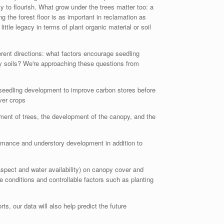
 to flourish. What grow under the trees matter too: a
g the forest floor is as important in reclamation as
ttle legacy in terms of plant organic material or soil
rent directions: what factors encourage seedling
hy soils? We're approaching these questions from
 seedling development to improve carbon stores before
ver crops
shment of trees, the development of the canopy, and the
formance and understory development in addition to
 aspect and water availability) on canopy cover and
 conditions and controllable factors such as planting
ts, our data will also help predict the future