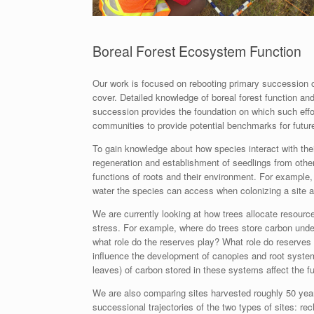
Boreal Forest Ecosystem Function
Our work is focused on rebooting primary succession on
cover. Detailed knowledge of boreal forest function and
succession provides the foundation on which such effort
communities to provide potential benchmarks for futur
To gain knowledge about how species interact with thei
regeneration and establishment of seedlings from othe
functions of roots and their environment. For example,
water the species can access when colonizing a site a
We are currently looking at how trees allocate resourc
stress. For example, where do trees store carbon unde
what role do the reserves play? What role do reserves
influence the development of canopies and root syste
leaves) of carbon stored in these systems affect the fu
We are also comparing sites harvested roughly 50 year
successional trajectories of the two types of sites: re